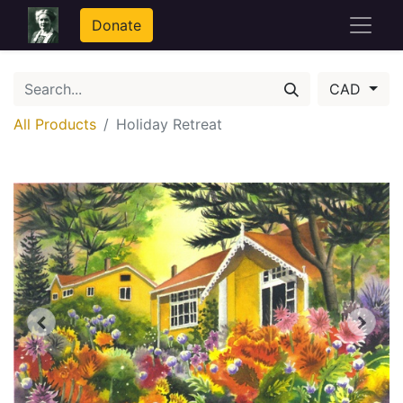
Donate
CAD
All Products
Holiday Retreat