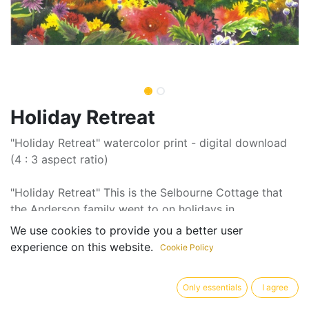
Holiday Retreat
"Holiday Retreat" watercolor print - digital download
(4 : 3 aspect ratio)
"Holiday Retreat" This is the Selbourne Cottage that
the Anderson family went to on holidays in
Ootacumond, South India
We use cookies to provide you a better user
experience on this website.
Cookie Policy
Artist: Ann Louise Smith
Only essentials
I agree
Pricing displayed is suggested minimum amount. All
donations over $30 qualify for an income tax