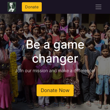
Donate
Be a game
changer
Join our mission and make a difference!
Donate Now