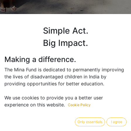
Simple Act.
Big Impact.
Making a difference.
The Mina Fund is dedicated to permanently improving
the lives of disadvantaged children in India by
providing opportunities for better education.
We use cookies to provide you a better user
“Education is the key to breaking the
experience on this website.
Cookie Policy
cycle of poverty. It saves children from
being exploited as child labourers and
Only essentials
I agree
gives them the ability to permanently