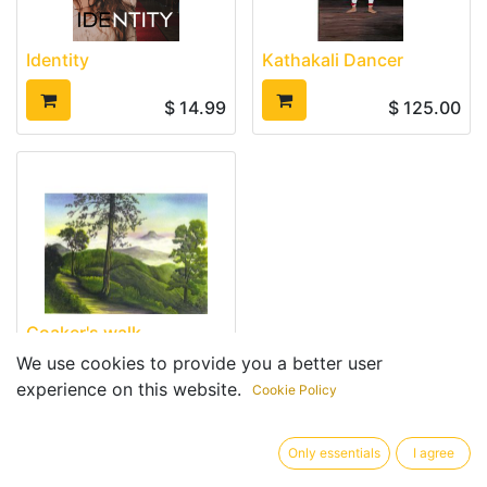
Identity
Kathakali Dancer
$
14.99
$
125.00
Coaker's walk
We use cookies to provide you a better user
$
10.00
experience on this website.
Cookie Policy
Only essentials
I agree