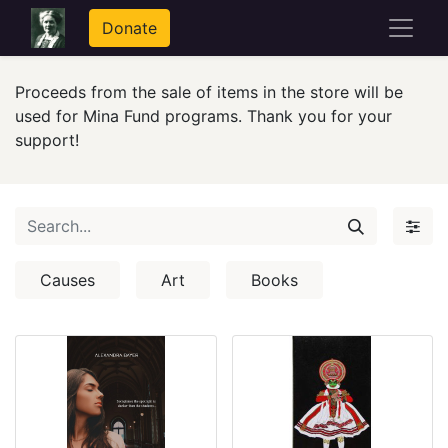
Donate
Proceeds from the sale of items in the store will be
used for Mina Fund programs. Thank you for your
support!
Causes
Art
Books