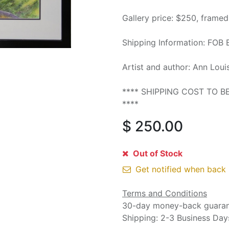
Gallery price: $250, frame
Shipping Information: FOB 
Artist and author: Ann Loui
**** SHIPPING COST TO 
****
$
250.00
Out of Stock
Get notified when back 
Terms and Conditions
30-day money-back guara
Shipping: 2-3 Business Day