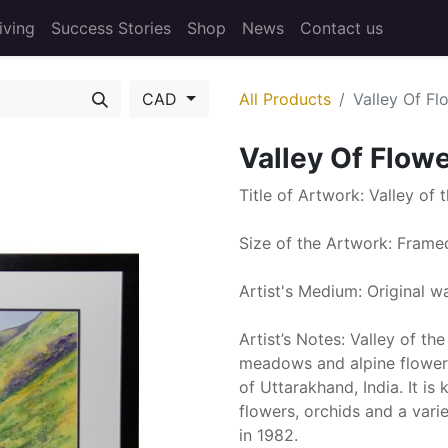
iving
Success Stories
Shop
News
Contact us
CAD
All Products
Valley Of Fl
Valley Of Flow
Title of Artwork: Valley of 
Size of the Artwork: Fram
Artist's Medium: Original w
Artist’s Notes: Valley of th
meadows and alpine flowers,
of Uttarakhand, India. It i
flowers, orchids and a varie
in 1982.