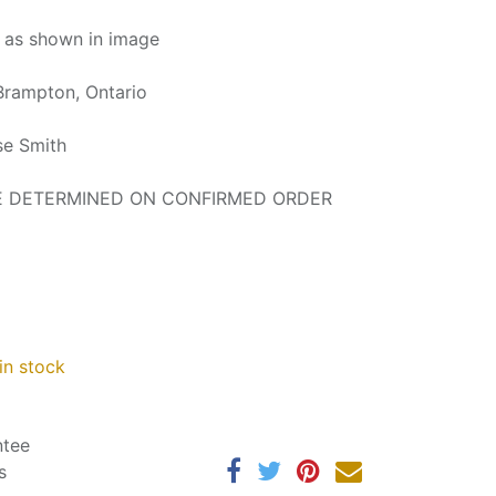
d as shown in image
Brampton, Ontario
se Smith
BE DETERMINED ON CONFIRMED ORDER
in stock
ntee
s