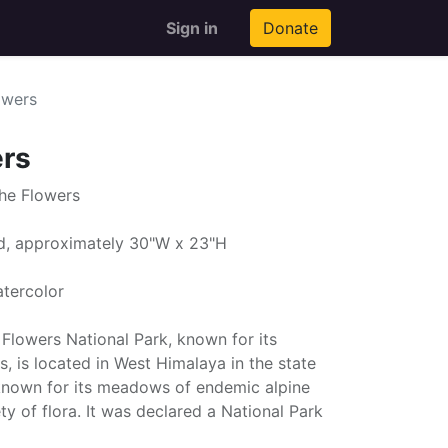
Sign in
Donate
owers
ers
the Flowers
ed, approximately 30"W x 23"H
atercolor
e Flowers National Park, known for its
 is located in West Himalaya in the state
s known for its meadows of endemic alpine
ty of flora. It was declared a National Park