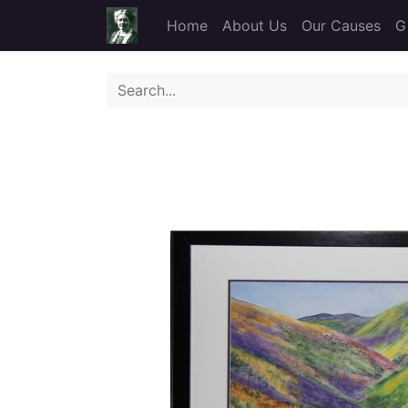
Home
About Us
Our Causes
G