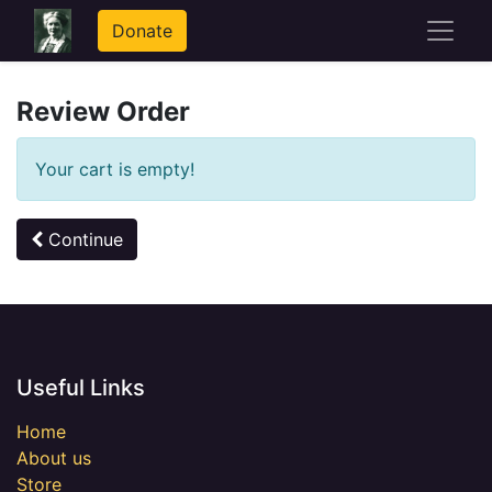
Donate
Review Order
Your cart is empty!
Continue
Useful Links
Home
About us
Store