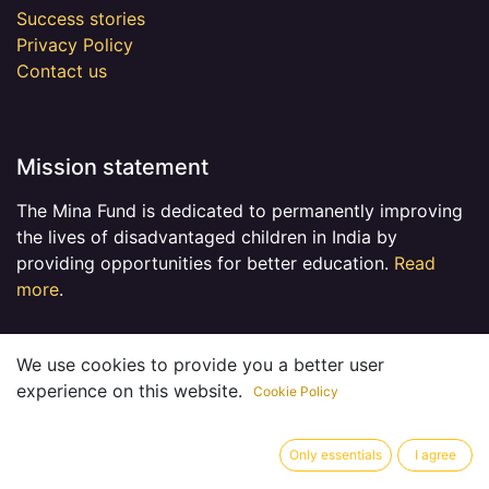
Success stories
Privacy Policy
Contact us
Mission statement
The Mina Fund is dedicated to permanently improving
the lives of disadvantaged children in India by
providing opportunities for better education.
Read
more
.
We use cookies to provide you a better user
experience on this website.
Cookie Policy
Connect with us
Contact us
Only essentials
I agree
admin@minatrustfund.ca