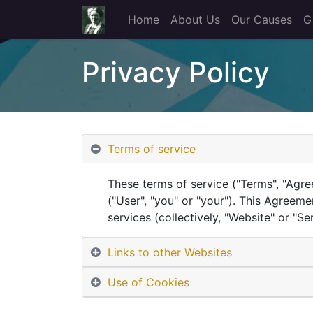
Home
About Us
Our Causes
G
Privacy Policy
Terms of service
These terms of service ("Terms", "Agre
("User", "you" or "your"). This Agreeme
services (collectively, "Website" or "Ser
Links to other Websites
Use of Cookies