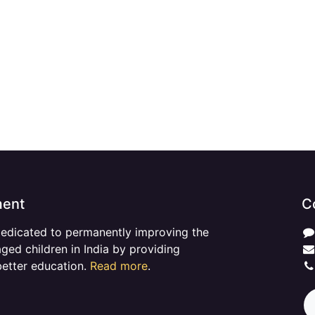
ment
C
dedicated to permanently improving the
aged children in India by providing
better education.
Read more
.