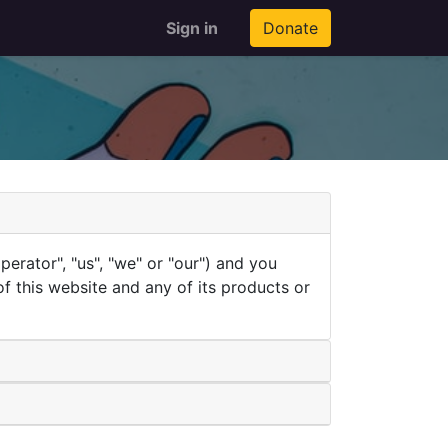
Sign in
Donate
rator", "us", "we" or "our") and you
of this website and any of its products or