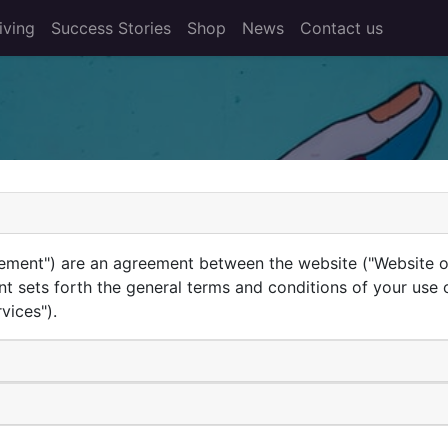
iving
Success Stories
Shop
News
Contact us
ement") are an agreement between the website ("Website ope
nt sets forth the general terms and conditions of your use 
vices").