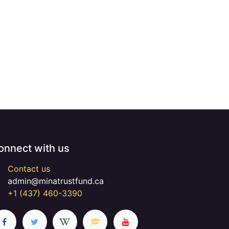
onnect with us
Contact us
admin@minatrustfund.ca
+1 (437) 460-3390