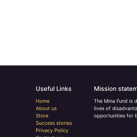
Useful Links
Mission state
Home
The Mina Fund is 
About us
lives of disadvant
Store
opportunities for 
Success stories
Privacy Policy