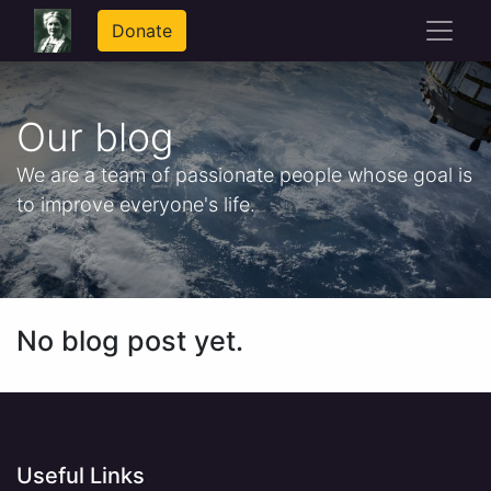
Donate
Our blog
We are a team of passionate people whose goal is
to improve everyone's life.
No blog post yet.
Useful Links