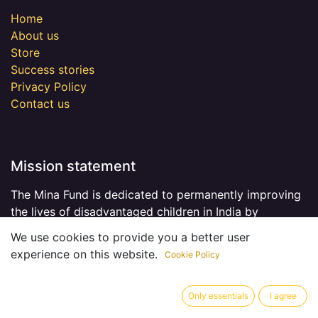
Home
About us
Store
Success stories
Privacy Policy
Contact us
Mission statement
The Mina Fund is dedicated to permanently improving
the lives of disadvantaged children in India by
providing opportunities for better education.
Read
We use cookies to provide you a better user
more
.
experience on this website.
Cookie Policy
Only essentials
I agree