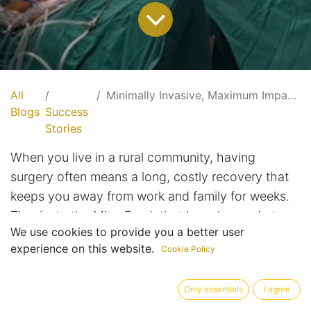
All
Minimally Invasive, Maximum Impact: Bringing Keyhole Surgery to Rural India
Blogs
Success
Stories
When you live in a rural community, having
surgery often means a long, costly recovery that
keeps you away from work and family for weeks.
Thanks to the Mina Fund, that has changed at
We use cookies to provide you a better user
Broadwell Christian Hospital.
experience on this website.
Cookie Policy
As explained by Visiting General Surgeon Dr.
Only essentials
I agree
Alexander, the donated laparoscopic unit allows