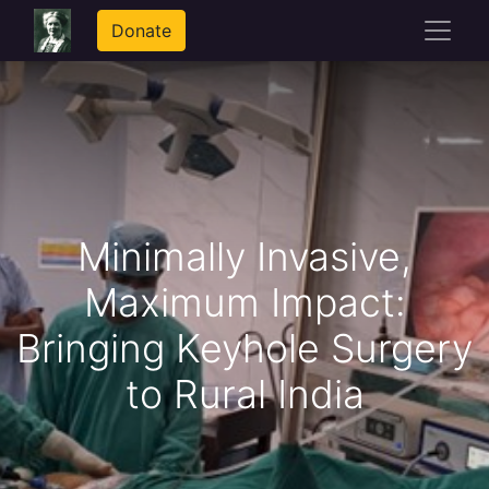
Donate
Minimally Invasive,
Maximum Impact:
Bringing Keyhole Surgery
to Rural India