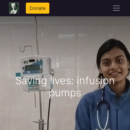
Donate
Saving lives: infusion
pumps