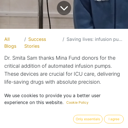
All
Success
Saving lives: infusion pumps
Blogs
Stories
Dr. Smita Sam thanks Mina Fund donors for the
critical addition of automated infusion pumps.
These devices are crucial for ICU care, delivering
life-saving drugs with absolute precision.
We use cookies to provide you a better user
By automating this process, your donations have
experience on this website.
Cookie Policy
reduced the workload on staff, allowing them to
focus on comforting patients and saving lives.
Only essentials
I agree