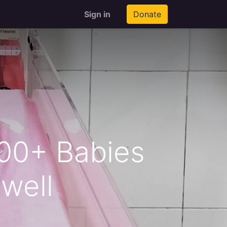
Sign in
Donate
100+ Babies
well