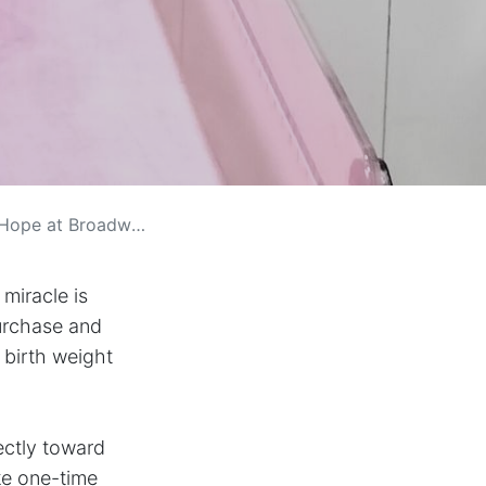
ope at Broadwell
 miracle is
urchase and
 birth weight
ectly toward
ke one-time