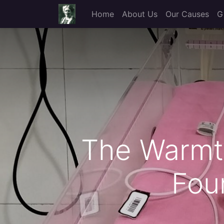
Home
About Us
Our Causes
G
The Warmth
Fou