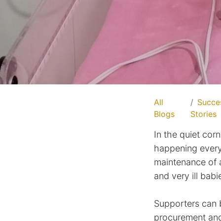
All
Succe
Blogs
Stories
In the quiet corn
happening every
maintenance of a
and very ill babi
Supporters can 
procurement and 