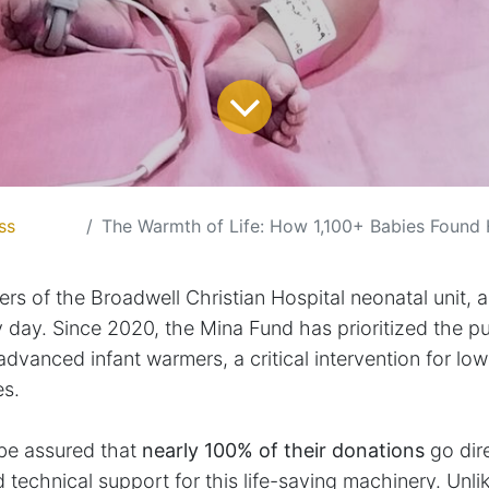
ss
The Warmth of Life: How 1,100+ Babies Found H
ers of the Broadwell Christian Hospital neonatal unit, a
 day. Since 2020, the Mina Fund has prioritized the p
dvanced infant warmers, a critical intervention for low
es.
be assured that
nearly 100% of their donations
go dir
technical support for this life-saving machinery. Unli