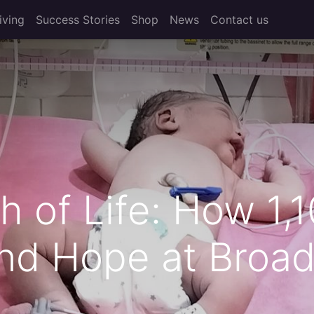
iving
Success Stories
Shop
News
Contact us
 of Life: How 1,
nd Hope at Broad