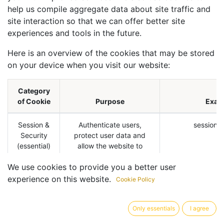
help us compile aggregate data about site traffic and
site interaction so that we can offer better site
experiences and tools in the future.
Here is an overview of the cookies that may be stored
on your device when you visit our website:
Category
of Cookie
Purpose
Exam
Session &
Authenticate users,
session_i
Security
protect user data and
(essential)
allow the website to
deliver the services users
We use cookies to provide you a better user
expects, such as
maintaining the content of
experience on this website.
Cookie Policy
their cart, or allowing file
uploads.
Only essentials
I agree
The website will not work