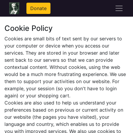
Donate
Cookie Policy
Cookies are small bits of text sent by our servers to
your computer or device when you access our
services. They are stored in your browser and later
sent back to our servers so that we can provide
contextual content. Without cookies, using the web
would be a much more frustrating experience. We use
them to support your activities on our website. For
example, your session (so you don't have to login
again) or your shopping cart.
Cookies are also used to help us understand your
preferences based on previous or current activity on
our website (the pages you have visited), your
language and country, which enables us to provide
you with improved services. We also use cookies to