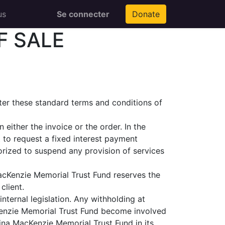
us
Se connecter
Donate
F SALE
fter these standard terms and conditions of
either the invoice or the order. In the
 to request a fixed interest payment
rized to suspend any provision of services
MacKenzie Memorial Trust Fund reserves the
client.
nternal legislation. Any withholding at
cKenzie Memorial Trust Fund become involved
Mina MacKenzie Memorial Trust Fund in its