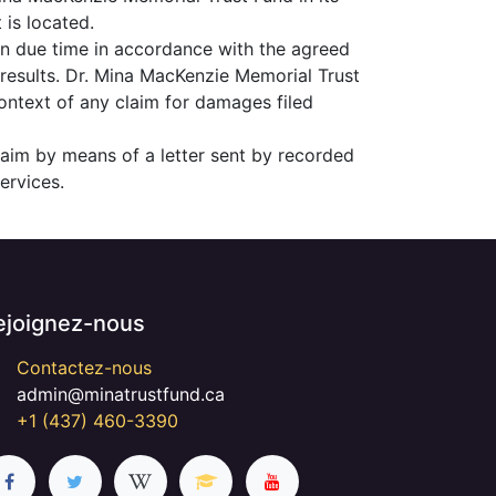
 is located.
in due time in accordance with the agreed
 results. Dr. Mina MacKenzie Memorial Trust
context of any claim for damages filed
laim by means of a letter sent by recorded
ervices.
ejoignez-nous
Contactez-nous
admin@minatrustfund.ca
+1 (437) 460-3390