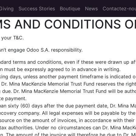
Giving
Success Stories
Boutique
News
Contactez-no
S AND CONDITIONS O
 your T&C.
n’t engage Odoo S.A. responsibility.
andard terms and conditions, even if these were drawn up a
ion must be expressly agreed to in advance in writing.
ing days, unless another payment timeframe is indicated on 
Dr. Mina MacKenzie Memorial Trust Fund reserves the right
due. Dr. Mina MacKenzie Memorial Trust Fund will be autho
ate payment.
 than sixty (60) days after the due payment date, Dr. Mina 
recovery company. All legal expenses will be payable by the 
source on the amount of invoices, in accordance with their i
he tax authorities. Under no circumstances can Dr. Mina Ma
ion. The amount of the invoice will therefore be due to Dr. 