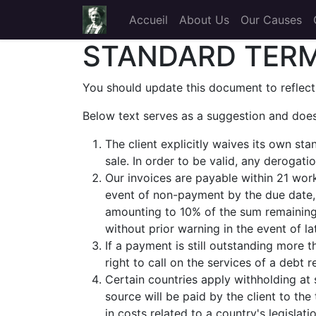
Accueil
About Us
Our Causes
STANDARD TERM
You should update this document to reflect
Below text serves as a suggestion and does
The client explicitly waives its own st
sale. In order to be valid, any derogat
Our invoices are payable within 21 work
event of non-payment by the due date, 
amounting to 10% of the sum remaining 
without prior warning in the event of l
If a payment is still outstanding more
right to call on the services of a debt 
Certain countries apply withholding at 
source will be paid by the client to t
in costs related to a country's legislat