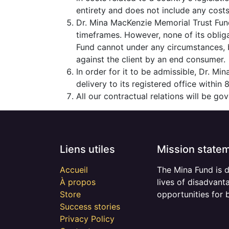
entirety and does not include any costs 
Dr. Mina MacKenzie Memorial Trust Fund
timeframes. However, none of its oblig
Fund cannot under any circumstances, be
against the client by an end consumer.
In order for it to be admissible, Dr. M
delivery to its registered office within
All our contractual relations will be g
Liens utiles
Mission state
Accueil
The Mina Fund is 
À propos
lives of disadvant
Store
opportunities for 
Success stories
Privacy Policy