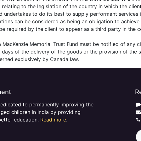
relating to the legislation of the country in which the client
 undertakes to do its best to supply performant services 
ations can be considered as being an obligation to achieve
 required by the client to appear as a third party in the 
ina MacKenzie Memorial Trust Fund must be notified of any c
 8 days of the delivery of the goods or the provision of the s
overned exclusively by Canada law.
ment
R
dedicated to permanently improving the
aged children in India by providing
better education.
Read more
.