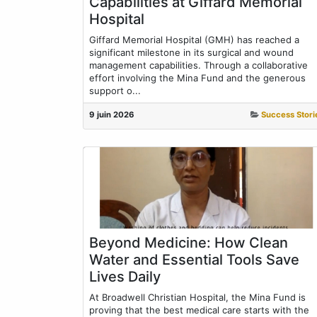
Capabilities at Giffard Memorial
Hospital
Giffard Memorial Hospital (GMH) has reached a
significant milestone in its surgical and wound
management capabilities. Through a collaborative
effort involving the Mina Fund and the generous
support o...
9 juin 2026
Success Stori
Beyond Medicine: How Clean
Water and Essential Tools Save
Lives Daily
At Broadwell Christian Hospital, the Mina Fund is
proving that the best medical care starts with the