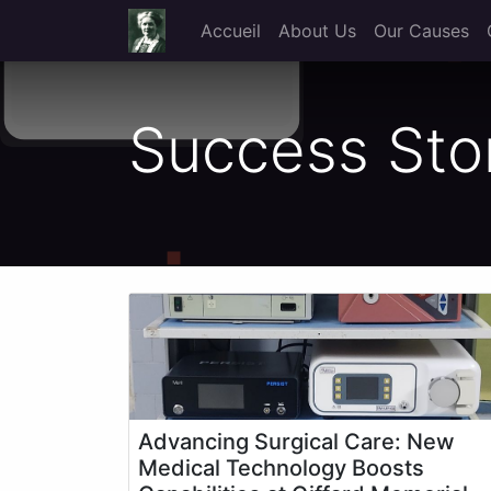
Accueil
About Us
Our Causes
Success Sto
Advancing Surgical Care: New
Medical Technology Boosts