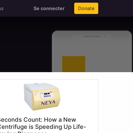
us
Se connecter
Donate
Seconds Count: How a New
entrifuge is Speeding Up Life-