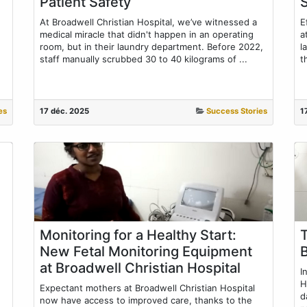
Patient Safety
At Broadwell Christian Hospital, we’ve witnessed a
E
medical miracle that didn't happen in an operating
a
room, but in their laundry department. Before 2022,
l
staff manually scrubbed 30 to 40 kilograms of ...
t
es
17 déc. 2025
Success Stories
1
Monitoring for a Healthy Start:
New Fetal Monitoring Equipment
at Broadwell Christian Hospital
I
H
Expectant mothers at Broadwell Christian Hospital
d
now have access to improved care, thanks to the