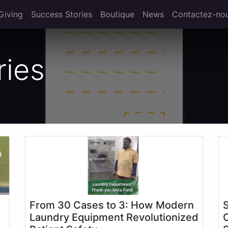
Giving
Success Stories
Boutique
News
Contactez-no
ries
From 30 Cases to 3: How Modern
Laundry Equipment Revolutionized
C