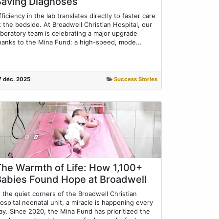
Saving Diagnoses
fficiency in the lab translates directly to faster care
t the bedside. At Broadwell Christian Hospital, our
aboratory team is celebrating a major upgrade
hanks to the Mina Fund: a high-speed, mode...
7 déc. 2025
Success Stories
The Warmth of Life: How 1,100+
Babies Found Hope at Broadwell
n the quiet corners of the Broadwell Christian
ospital neonatal unit, a miracle is happening every
ay. Since 2020, the Mina Fund has prioritized the