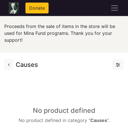
Donate
Proceeds from the sale of items in the store will be
used for Mina Fund programs. Thank you for your
support!
Causes
No product defined
No product defined in category "
Causes
".