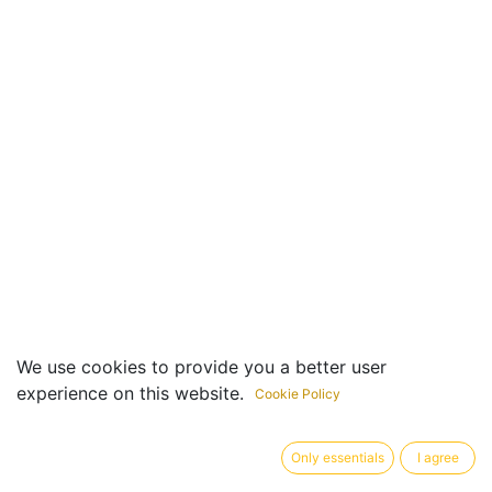
We use cookies to provide you a better user
experience on this website.
Cookie Policy
Useful Links
Only essentials
I agree
Home